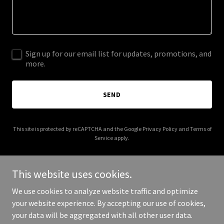
Sign up for our email list for updates, promotions, and
more.
SEND
This site is protected by reCAPTCHA and the Google
Privacy Policy
and
Terms of
Service
apply.
This website uses cookies.
We use cookies to analyze website traffic and optimize
Copyright © 2026 themeetingdepartment.com - All Rights
your website experience. By accepting our use of cookies,
Reserved.
your data will be aggregated with all other user data.