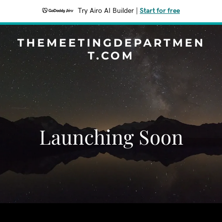
Try Airo AI Builder
|
Start for free
THEMEETINGDEPARTMEN
T.COM
Launching Soon