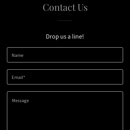
Contact Us
Drop us a line!
Name
Email*